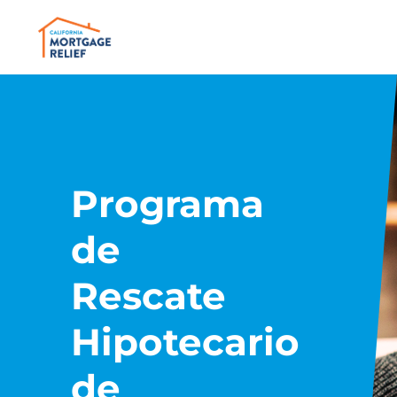
Programa
de
Rescate
Hipotecario
de