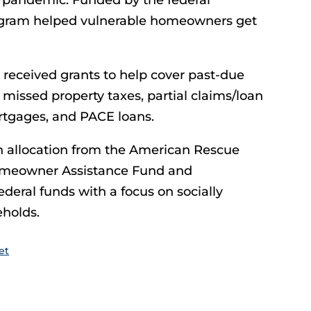
19 pandemic. Funded by the federal
gram helped vulnerable homeowners get
received grants to help cover past-due
issed property taxes, partial claims/loan
ortgages, and PACE loans.
an allocation from the American Rescue
omeowner Assistance Fund and
deral funds with a focus on socially
holds.
et