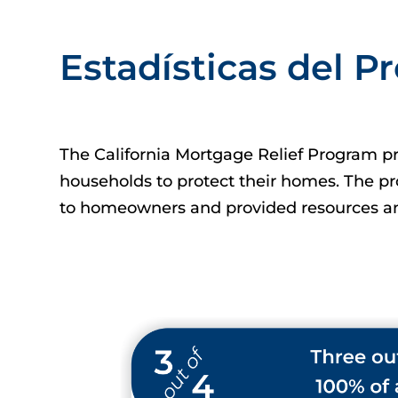
Estadísticas del 
The California Mortgage Relief Program pro
households to protect their homes. The p
to homeowners and provided resources an