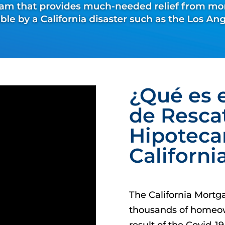
¿Qué es 
de Resca
Hipoteca
Californi
The California Mortg
thousands of homeow