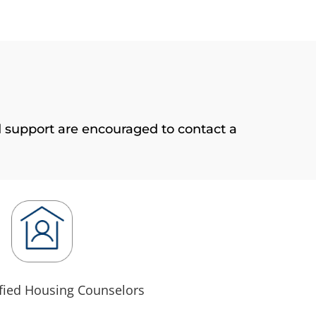
 support are encouraged to contact a
fied Housing Counselors