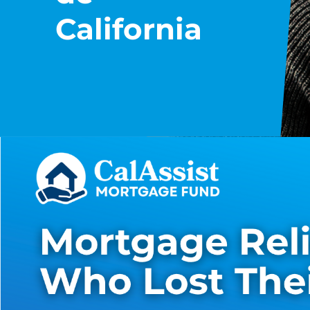
California