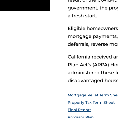
result of the Covid-
government, the pro
a fresh start.
Eligible homeowners 
mortgage payments, m
deferrals, reverse m
California received 
Plan Act’s (ARPA) H
administered these fe
disadvantaged house
Mortgage Relief Term She
Property Tax Term Sheet
Final Report
Program Plan