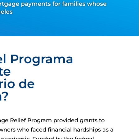
el Programa
te
rio de
a?
age Relief Program provided grants to
ners who faced financial hardships as a