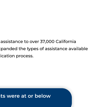
assistance to over 37,000 California
panded the types of assistance available
cation process.