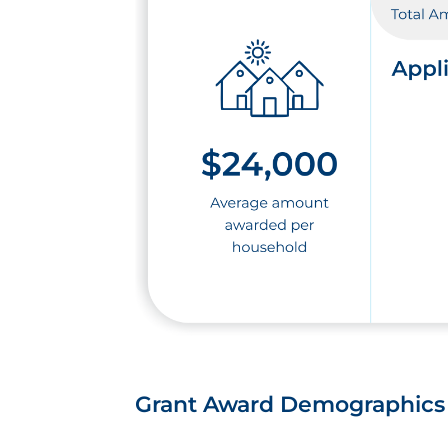
Grant Award Demographics