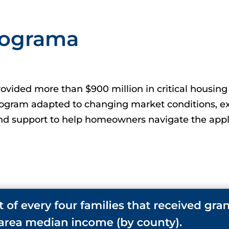
Programa
vided more than $900 million in critical housing 
rogram adapted to changing market conditions, ex
d support to help homeowners navigate the appli