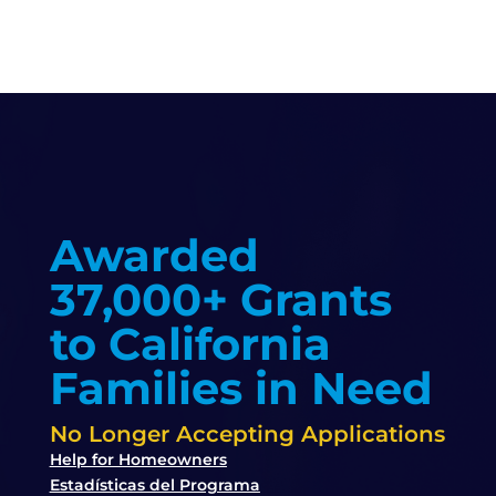
Awarded
37,000+ Grants
to California
Families in Need
No Longer Accepting Applications
Help for Homeowners
Estadísticas del Programa