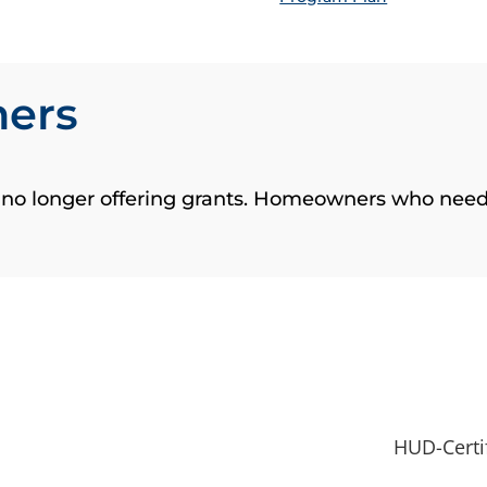
ners
s no longer offering grants. Homeowners who need
HUD-Certi