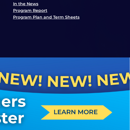
In the News
Program Report
Program Plan and Term Sheets