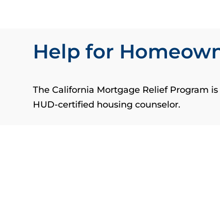
Help for Homeow
The California Mortgage Relief Program i
HUD-certified housing counselor.