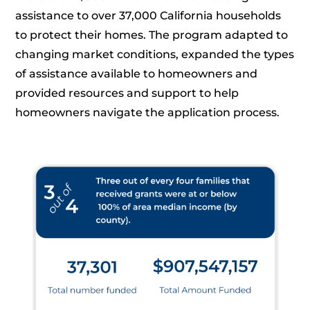
assistance to over 37,000 California households
to protect their homes. The program adapted to
changing market conditions, expanded the types
of assistance available to homeowners and
provided resources and support to help
homeowners navigate the application process.