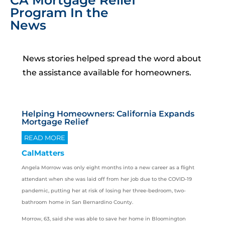
CA Mortgage Relief
Program In the
News
News stories helped spread the word about
the assistance available for homeowners.
Helping Homeowners: California Expands
Mortgage Relief
READ MORE
CalMatters
Angela Morrow was only eight months into a new career as a flight
attendant when she was laid off from her job due to the COVID-19
pandemic, putting her at risk of losing her three-bedroom, two-
bathroom home in San Bernardino County.
Morrow, 63, said she was able to save her home in Bloomington