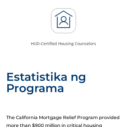
HUD-Certified Housing Counselors
Estatistika ng
Programa
The California Mortgage Relief Program provided
more than $900 million in critical housing