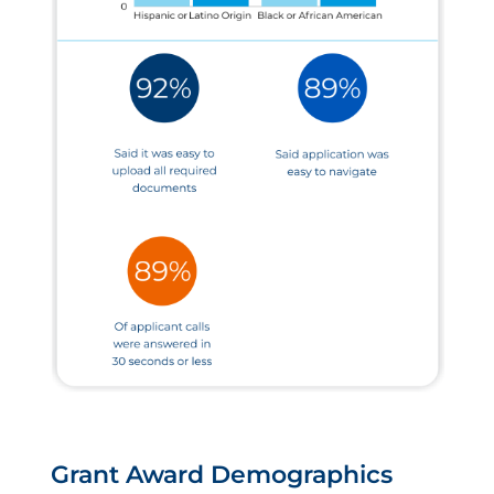
Grant Award Demographics