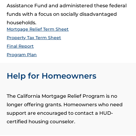
Assistance Fund and administered these federal
funds with a focus on socially disadvantaged
households.
Mortgage Relief Term Sheet
Property Tax Term Sheet
Final Report
Program Plan
Help for Homeowners
The California Mortgage Relief Program is no
longer offering grants. Homeowners who need
support are encouraged to contact a HUD-
certified housing counselor.