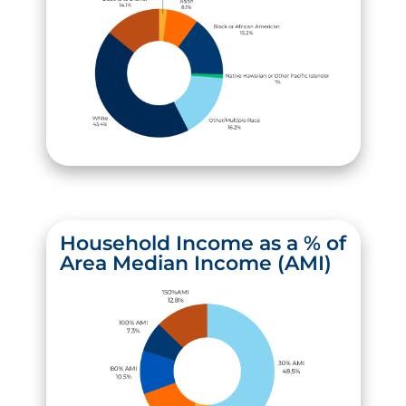
Household Income as a % of
Area Median Income (AMI)