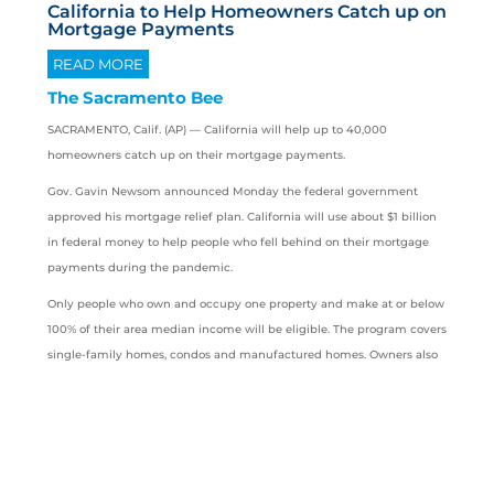
California to Help Homeowners Catch up on
Mortgage Payments
READ MORE
The Sacramento Bee
SACRAMENTO, Calif. (AP) —
California
will help up to 40,000
homeowners catch up on their mortgage payments.
Gov. Gavin Newsom announced Monday the federal government
approved his mortgage relief plan. California will use about $1 billion
in federal money to help people who fell behind on their mortgage
payments during the pandemic.
Only people who own and occupy one property and make at or below
100% of their area median income will be eligible. The program covers
single-family homes, condos and manufactured homes. Owners also
must attest they have faced a pandemic-related financial hardship
after Jan. 21, 2020.
Angelino is saved from losing his home
thanks to the California Mortgage Relief
Program