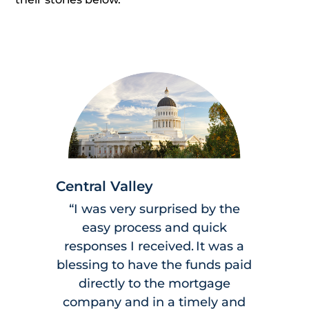
Central Valley
“I was very surprised by the
easy process and quick
responses I received. It was a
blessing to have the funds paid
directly to the mortgage
company and in a timely and