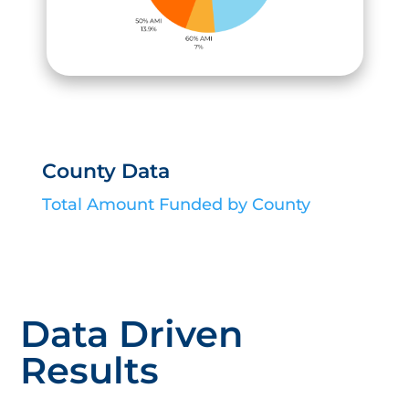
County Data
Total Amount Funded by County
Data Driven
Results