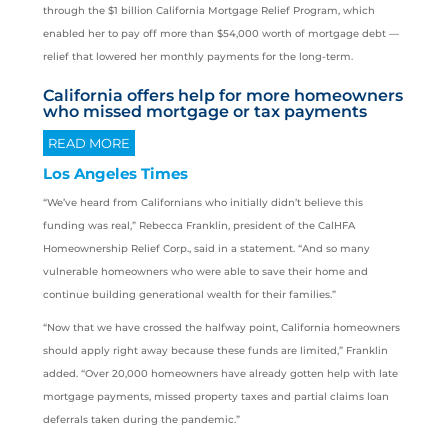
through the $1 billion California Mortgage Relief Program, which
enabled her to pay off more than $54,000 worth of mortgage debt —
relief that lowered her monthly payments for the long-term.
California offers help for more homeowners
who missed mortgage or tax payments
READ MORE
Los Angeles Times
“We’ve heard from Californians who initially didn’t believe this
funding was real,” Rebecca Franklin, president of the CalHFA
Homeownership Relief Corp., said in a statement. “And so many
vulnerable homeowners who were able to save their home and
continue building generational wealth for their families.”
“Now that we have crossed the halfway point, California homeowners
should apply right away because these funds are limited,” Franklin
added. “Over 20,000 homeowners have already gotten help with late
mortgage payments, missed property taxes and partial claims loan
deferrals taken during the pandemic.”