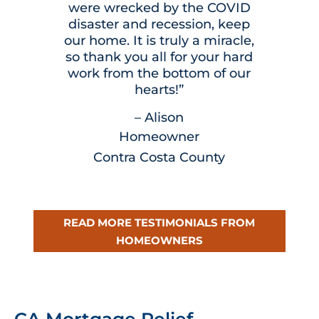
were wrecked by the COVID
disaster and recession, keep
our home. It is truly a miracle,
so thank you all for your hard
work from the bottom of our
hearts!”
– Alison
Homeowner
Contra Costa County
READ MORE TESTIMONIALS FROM
HOMEOWNERS