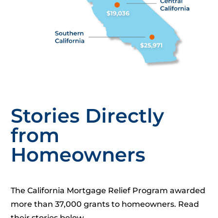
Stories Directly
from
Homeowners
The California Mortgage Relief Program awarded
more than 37,000 grants to homeowners. Read
their stories below.