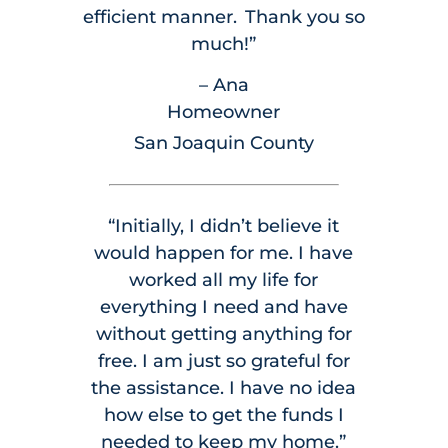
efficient manner. Thank you so
much!”
– Ana
Homeowner
San Joaquin County
“Initially, I didn’t believe it
would happen for me. I have
worked all my life for
everything I need and have
without getting anything for
free. I am just so grateful for
the assistance. I have no idea
how else to get the funds I
needed to keep my home.”