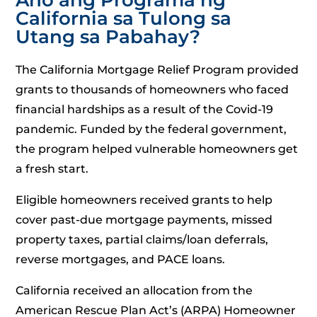
California sa Tulong sa
Utang sa Pabahay?
The California Mortgage Relief Program provided
grants to thousands of homeowners who faced
financial hardships as a result of the Covid-19
pandemic. Funded by the federal government,
the program helped vulnerable homeowners get
a fresh start.
Eligible homeowners received grants to help
cover past-due mortgage payments, missed
property taxes, partial claims/loan deferrals,
reverse mortgages, and PACE loans.
California received an allocation from the
American Rescue Plan Act’s (ARPA) Homeowner