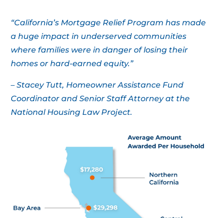
“California’s Mortgage Relief Program has made
a huge impact in underserved communities
where families were in danger of losing their
homes or hard-earned equity.”
– Stacey Tutt, Homeowner Assistance Fund
Coordinator and Senior Staff Attorney at the
National Housing Law Project.