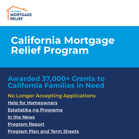
California Mortgage
Relief Program
Awarded 37,000+ Grants to
California Families in Need
No Longer Accepting Applications
Help for Homeowners
Estatistika ng Programa
In the News
Program Report
Program Plan and Term Sheets