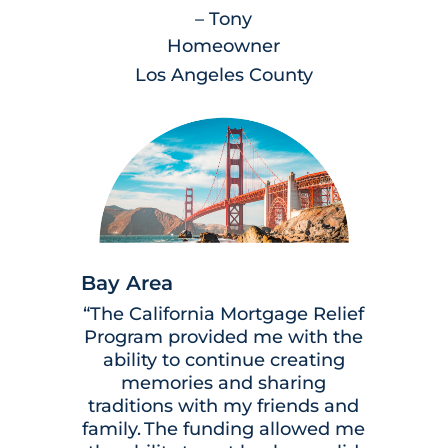
– Tony
Homeowner
Los Angeles County
Bay Area
“The California Mortgage Relief
Program provided me with the
ability to continue creating
memories and sharing
traditions with my friends and
family. The funding allowed me