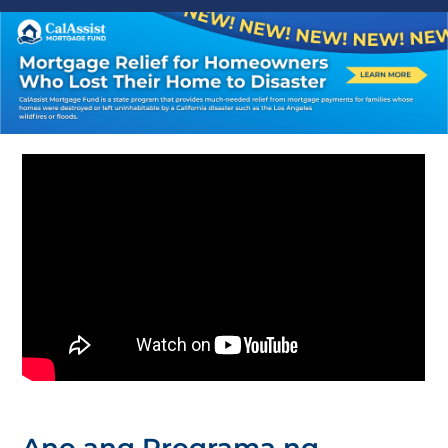
Ano ang Programa ng