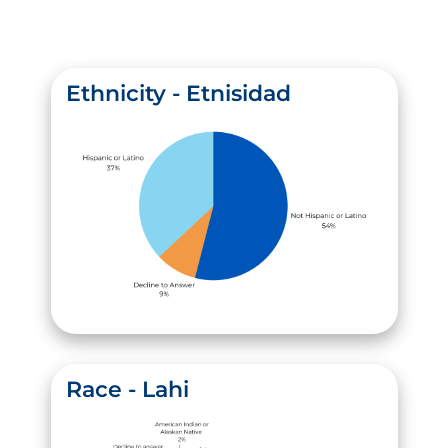
Ethnicity - Etnisidad
Race - Lahi