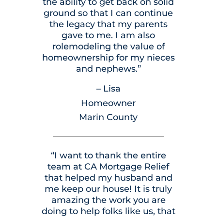
the ability to get back on solid
ground so that I can continue
the legacy that my parents
gave to me. I am also
rolemodeling the value of
homeownership for my nieces
and nephews.”
– Lisa
Homeowner
Marin County
“I want to thank the entire
team at CA Mortgage Relief
that helped my husband and
me keep our house! It is truly
amazing the work you are
doing to help folks like us, that