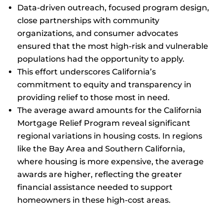
Data-driven outreach, focused program design,
close partnerships with community
organizations, and consumer advocates
ensured that the most high-risk and vulnerable
populations had the opportunity to apply.
This effort underscores California’s
commitment to equity and transparency in
providing relief to those most in need.
The average award amounts for the California
Mortgage Relief Program reveal significant
regional variations in housing costs. In regions
like the Bay Area and Southern California,
where housing is more expensive, the average
awards are higher, reflecting the greater
financial assistance needed to support
homeowners in these high-cost areas.