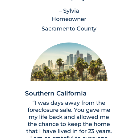
– Sylvia
Homeowner
Sacramento County
Southern California
“I was days away from the
foreclosure sale. You gave me
my life back and allowed me
the chance to keep the home
that I have lived in for 23 years.