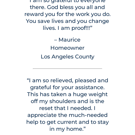
I am so grateful to everyone
there. God bless you all and
reward you for the work you do.
You save lives and you change
lives. I am proof!!!”
– Maurice
Homeowner
Los Angeles County
“I am so relieved, pleased and
grateful for your assistance.
This has taken a huge weight
off my shoulders and is the
reset that I needed. I
appreciate the much-needed
help to get current and to stay
in my home.”