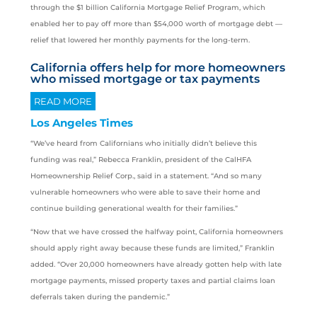
through the $1 billion California Mortgage Relief Program, which
enabled her to pay off more than $54,000 worth of mortgage debt —
relief that lowered her monthly payments for the long-term.
California offers help for more homeowners
who missed mortgage or tax payments
READ MORE
Los Angeles Times
“We’ve heard from Californians who initially didn’t believe this
funding was real,” Rebecca Franklin, president of the CalHFA
Homeownership Relief Corp., said in a statement. “And so many
vulnerable homeowners who were able to save their home and
continue building generational wealth for their families.”
“Now that we have crossed the halfway point, California homeowners
should apply right away because these funds are limited,” Franklin
added. “Over 20,000 homeowners have already gotten help with late
mortgage payments, missed property taxes and partial claims loan
deferrals taken during the pandemic.”