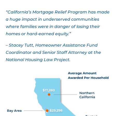
“California’s Mortgage Relief Program has made
a huge impact in underserved communities
where families were in danger of losing their
homes or hard-earned equity.”
– Stacey Tutt, Homeowner Assistance Fund
Coordinator and Senior Staff Attorney at the
National Housing Law Project.