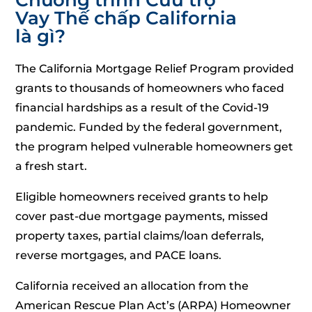
Vay Thế chấp California
là gì?
The California Mortgage Relief Program provided
grants to thousands of homeowners who faced
financial hardships as a result of the Covid-19
pandemic. Funded by the federal government,
the program helped vulnerable homeowners get
a fresh start.
Eligible homeowners received grants to help
cover past-due mortgage payments, missed
property taxes, partial claims/loan deferrals,
reverse mortgages, and PACE loans.
California received an allocation from the
American Rescue Plan Act’s (ARPA) Homeowner