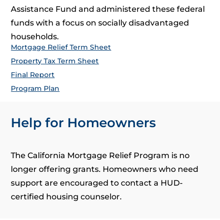
Assistance Fund and administered these federal
funds with a focus on socially disadvantaged
households.
Mortgage Relief Term Sheet
Property Tax Term Sheet
Final Report
Program Plan
Help for Homeowners
The California Mortgage Relief Program is no
longer offering grants. Homeowners who need
support are encouraged to contact a HUD-
certified housing counselor.