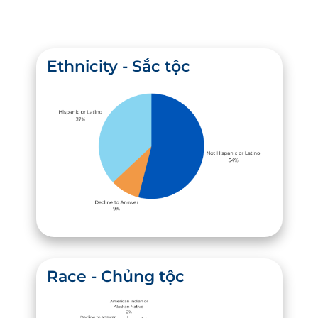
Ethnicity - Sắc tộc
Race - Chủng tộc