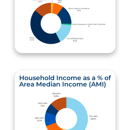
Household Income as a % of
Area Median Income (AMI)