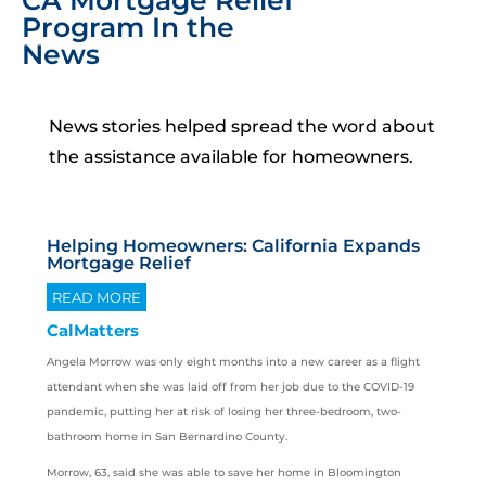
CA Mortgage Relief
Program In the
News
News stories helped spread the word about
the assistance available for homeowners.
Helping Homeowners: California Expands
Mortgage Relief
READ MORE
CalMatters
Angela Morrow was only eight months into a new career as a flight
attendant when she was laid off from her job due to the COVID-19
pandemic, putting her at risk of losing her three-bedroom, two-
bathroom home in San Bernardino County.
Morrow, 63, said she was able to save her home in Bloomington