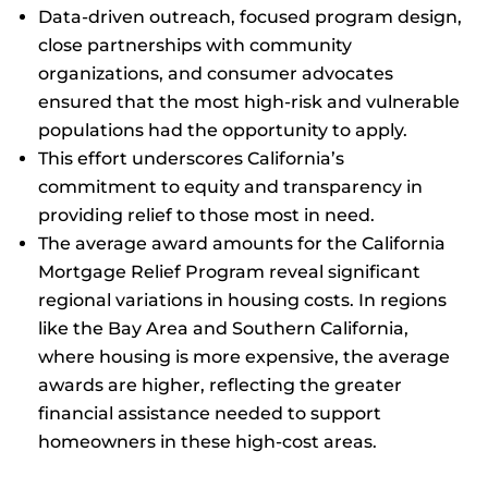
Data-driven outreach, focused program design,
close partnerships with community
organizations, and consumer advocates
ensured that the most high-risk and vulnerable
populations had the opportunity to apply.
This effort underscores California’s
commitment to equity and transparency in
providing relief to those most in need.
The average award amounts for the California
Mortgage Relief Program reveal significant
regional variations in housing costs. In regions
like the Bay Area and Southern California,
where housing is more expensive, the average
awards are higher, reflecting the greater
financial assistance needed to support
homeowners in these high-cost areas.