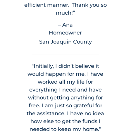
efficient manner. Thank you so
much!”
– Ana
Homeowner
San Joaquin County
“Initially, I didn’t believe it
would happen for me. I have
worked all my life for
everything I need and have
without getting anything for
free. I am just so grateful for
the assistance. I have no idea
how else to get the funds I
needed to keep my home.”