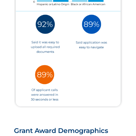
Grant Award Demographics