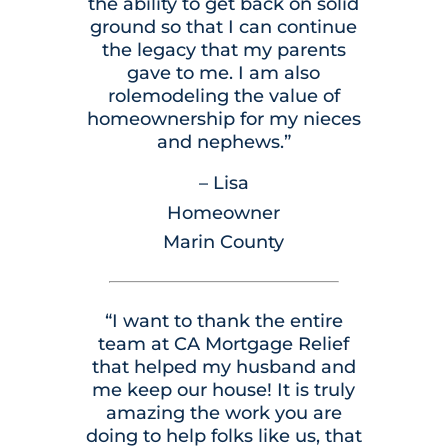
the ability to get back on solid
ground so that I can continue
the legacy that my parents
gave to me. I am also
rolemodeling the value of
homeownership for my nieces
and nephews.”
– Lisa
Homeowner
Marin County
“I want to thank the entire
team at CA Mortgage Relief
that helped my husband and
me keep our house! It is truly
amazing the work you are
doing to help folks like us, that