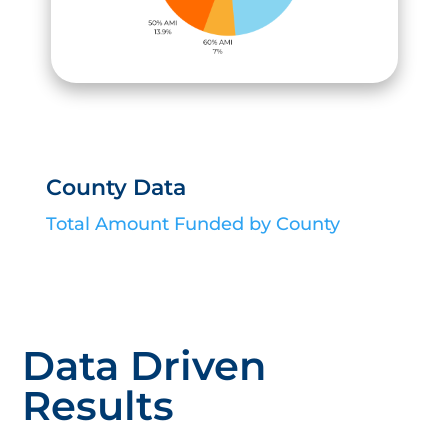
County Data
Total Amount Funded by County
Data Driven
Results