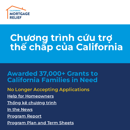
Chương trình cứu trợ
thế chấp của California
Awarded 37,000+ Grants to
California Families in Need
No Longer Accepting Applications
Help for Homeowners
Thống kê chương trình
In the News
Program Report
Program Plan and Term Sheets