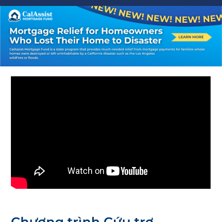
Chương trình Cứu trợ