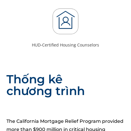
HUD-Certified Housing Counselors
Thống kê
chương trình
The California Mortgage Relief Program provided
more than $900 million in critical housing