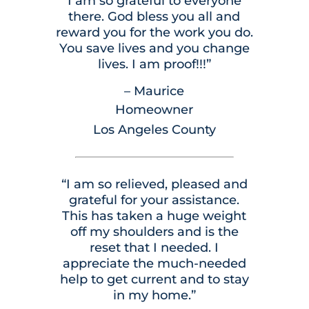
I am so grateful to everyone
there. God bless you all and
reward you for the work you do.
You save lives and you change
lives. I am proof!!!”
– Maurice
Homeowner
Los Angeles County
“I am so relieved, pleased and
grateful for your assistance.
This has taken a huge weight
off my shoulders and is the
reset that I needed. I
appreciate the much-needed
help to get current and to stay
in my home.”