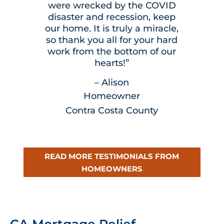
were wrecked by the COVID
disaster and recession, keep
our home. It is truly a miracle,
so thank you all for your hard
work from the bottom of our
hearts!”
– Alison
Homeowner
Contra Costa County
READ MORE TESTIMONIALS FROM
HOMEOWNERS