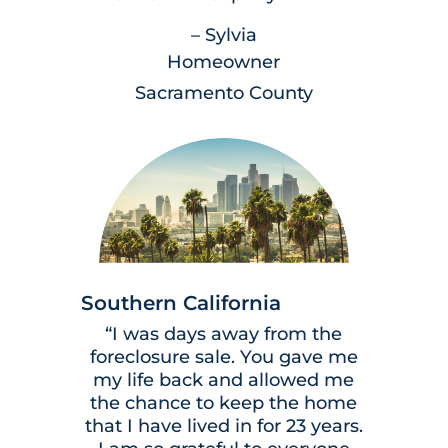
– Sylvia
Homeowner
Sacramento County
Southern California
“I was days away from the
foreclosure sale. You gave me
my life back and allowed me
the chance to keep the home
that I have lived in for 23 years.