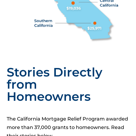
Stories Directly
from
Homeowners
The California Mortgage Relief Program awarded
more than 37,000 grants to homeowners. Read
their stories below.