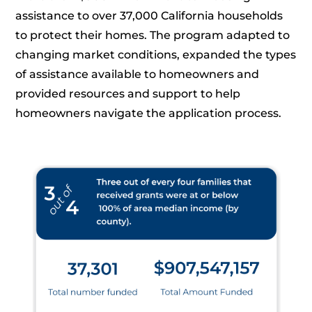
assistance to over 37,000 California households
to protect their homes. The program adapted to
changing market conditions, expanded the types
of assistance available to homeowners and
provided resources and support to help
homeowners navigate the application process.