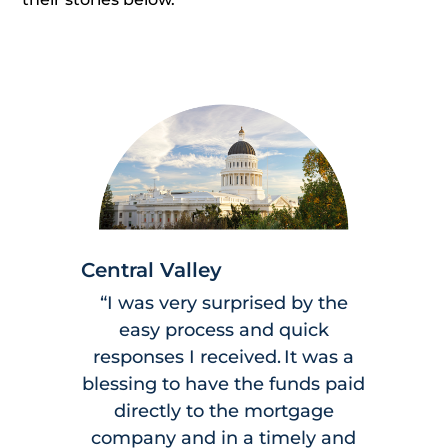
Central Valley
“I was very surprised by the
easy process and quick
responses I received. It was a
blessing to have the funds paid
directly to the mortgage
company and in a timely and