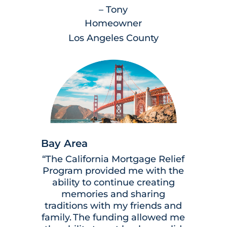
– Tony
Homeowner
Los Angeles County
Bay Area
“The California Mortgage Relief
Program provided me with the
ability to continue creating
memories and sharing
traditions with my friends and
family. The funding allowed me