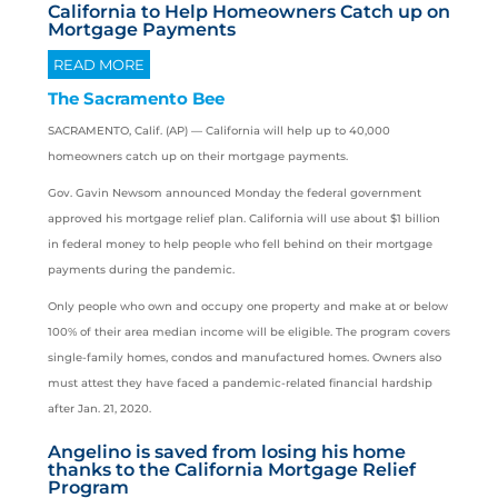
California to Help Homeowners Catch up on
Mortgage Payments
READ MORE
The Sacramento Bee
SACRAMENTO, Calif. (AP) —
California
will help up to 40,000
homeowners catch up on their mortgage payments.
Gov. Gavin Newsom announced Monday the federal government
approved his mortgage relief plan. California will use about $1 billion
in federal money to help people who fell behind on their mortgage
payments during the pandemic.
Only people who own and occupy one property and make at or below
100% of their area median income will be eligible. The program covers
single-family homes, condos and manufactured homes. Owners also
must attest they have faced a pandemic-related financial hardship
after Jan. 21, 2020.
Angelino is saved from losing his home
thanks to the California Mortgage Relief
Program