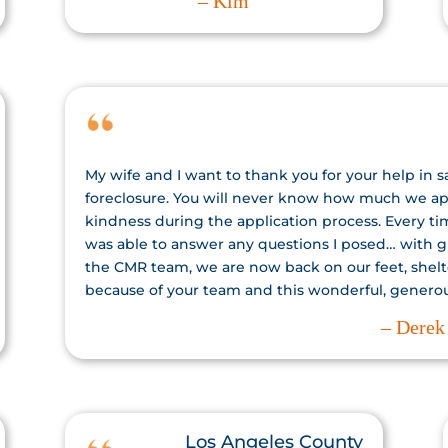
– Kim
My wife and I want to thank you for your help in 
foreclosure. You will never know how much we app
kindness during the application process. Every t
was able to answer any questions I posed… with gr
the CMR team, we are now back on our feet, shelt
because of your team and this wonderful, genero
– Derek
Los Angeles County