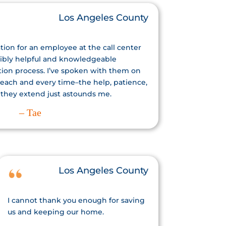
Los Angeles County
tion for an employee at the call center
ibly helpful and knowledgeable
tion process. I’ve spoken with them on
 each and every time–the help, patience,
 they extend just astounds me.
– Tae
Los Angeles County
I cannot thank you enough for saving
us and keeping our home.