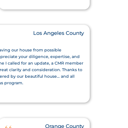
Los Angeles County
saving our house from possible
reciate your diligence, expertise, and
ime I called for an update, a CMR member
eat clarity and consideration. Thanks to
ered by our beautiful house… and all
us program.
Orange County