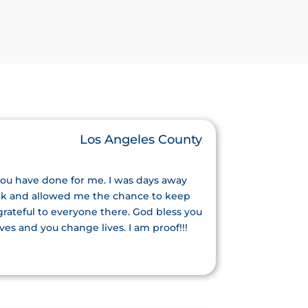
Los Angeles County
you have done for me. I was days away
ack and allowed me the chance to keep
 grateful to everyone there. God bless you
ves and you change lives. I am proof!!!