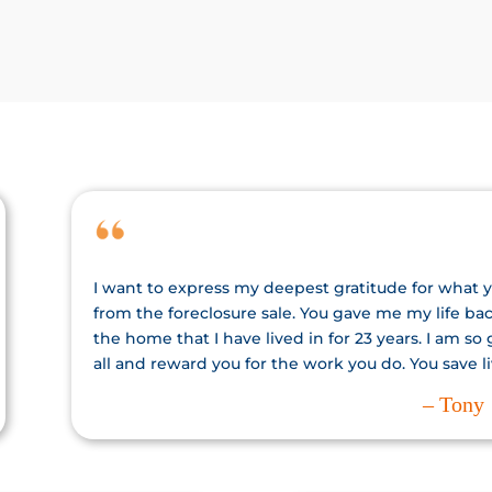
I want to express my deepest gratitude for what 
from the foreclosure sale. You gave me my life b
the home that I have lived in for 23 years. I am so
all and reward you for the work you do. You save li
– Tony