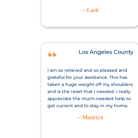
– Lark
Los Angeles County
I am so relieved and so pleased and
grateful for your assistance. This has
taken a huge weight off my shoulders
and is the reset that I needed. I really
appreciate the much-needed help to
get current and to stay in my home.
– Maurice