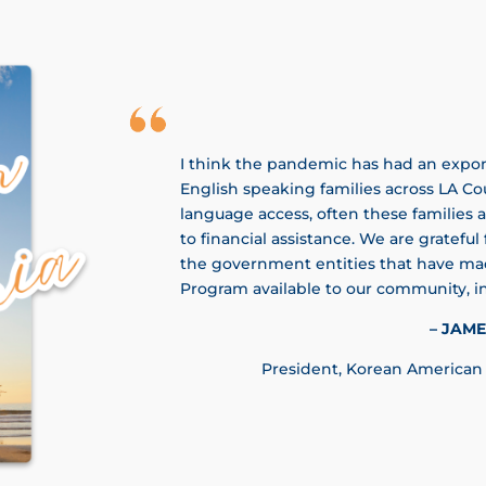
I think the pandemic has had an expon
English speaking families across LA Co
language access, often these families a
to financial assistance. We are grateful 
the government entities that have mad
Program available to our community, in
– JAME
​President, Korean American 