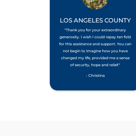
LOS ANGELES COUNTY
"Thank you for your extraordinary
generosity. I wish I could repay ten fold
for this assistance and support. You can
not begin to imagine how you have
changed my life, provided me a sense
of security, hope and relief."
- Christina