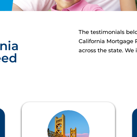
The testimonials bel
California
Mortgage 
nia
across the state. We 
eed