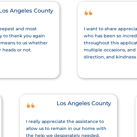
Los Angeles County
deepest and most
I want to share apprecia
ty to thank you again
who has been so incred
 means to us whether
throughout this applica
r heads or not.
multiple occasions, and
direction, and kindness
Los Angeles County
I really appreciate the assistance to
allow us to remain in our home with
the help we desperately needed.