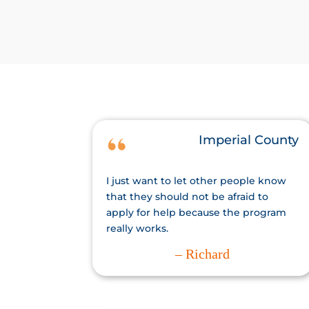
Imperial County
I just want to let other people know
that they should not be afraid to
apply for help because the program
really works.
– Richard