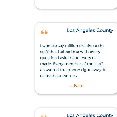
Los Angeles County
I want to say million thanks to the
staff that helped me with every
question I asked and every call I
made. Every member of the staff
answered the phone right away. It
calmed our worries.
– Kate
Los Angeles County