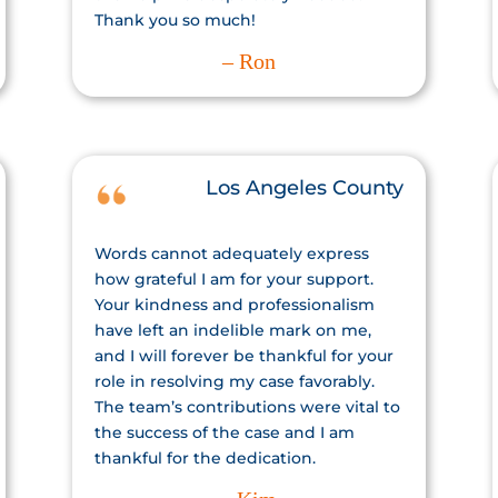
Thank you so much!
– Ron
Los Angeles County
Words cannot adequately express
how grateful I am for your support.
Your kindness and professionalism
have left an indelible mark on me,
and I will forever be thankful for your
role in resolving my case favorably.
The team’s contributions were vital to
the success of the case and I am
thankful for the dedication.