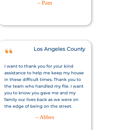
– Pam
Los Angeles County
I want to thank you for your kind
assistance to help me keep my house
in these difficult times. Thank you to
the team who handled my file. I want
you to know you gave me and my
family our lives back as we were on
the edge of being on the street.
– Abbes