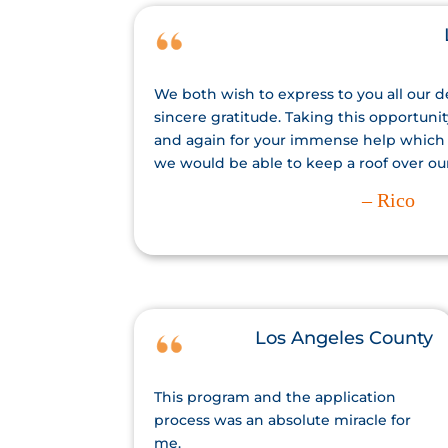
We both wish to express to you all our 
sincere gratitude. Taking this opportuni
and again for your immense help which
we would be able to keep a roof over ou
– Rico
Los Angeles County
This program and the application
process was an absolute miracle for
me.