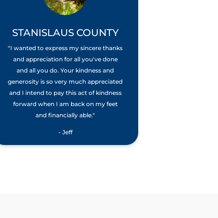
STANISLAUS COUNTY
"I wanted to express my sincere thanks
and appreciation for all you've done
and all you do. Your kindness and
generosity is so very much appreciated
and I intend to pay this act of kindness
forward when I am back on my feet
and financially able."
- Jeff