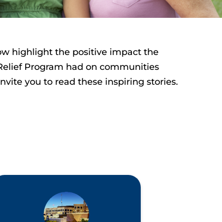
ow highlight the positive impact the
Relief Program had on communities
invite
you to read these inspiring stories.