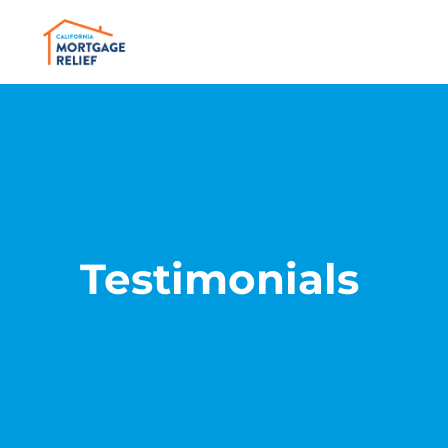
Testimonials