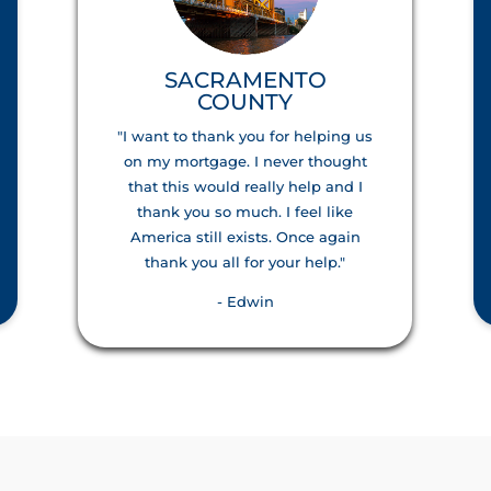
SACRAMENTO
COUNTY
"I want to thank you for helping us
on my mortgage. I never thought
that this would really help and I
thank you so much. I feel like
America still exists. Once again
thank you all for your help."
- Edwin