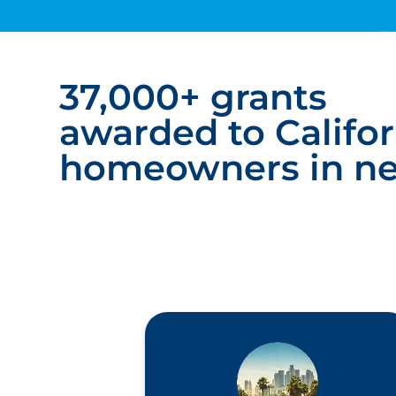
37,000+ grants
awarded to Califor
homeowners in n