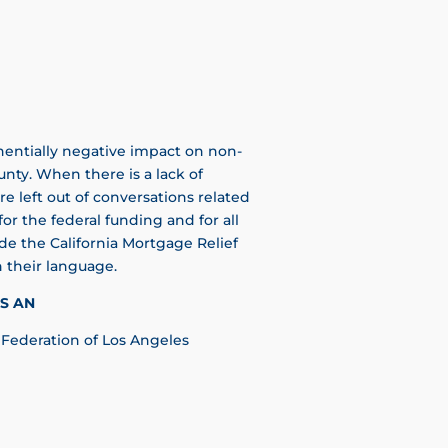
entially negative impact on non-
unty. When there is a lack of
re left out of conversations related
for the federal funding and for all
e the California Mortgage Relief
 their language.
S AN
Federation of Los Angeles​